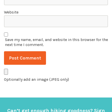
Website
Save my name, email, and website in this browser for the
next time I comment.
Optionally add an image (JPEG only)
Can’t get enough hiking goodness? Sign