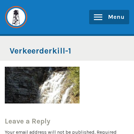
Skip
to
Menu
content
Verkeerderkill-1
Leave a Reply
Your email address will not be published.
Required