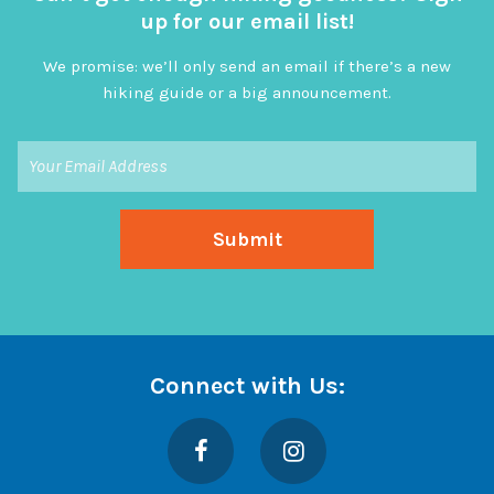
up for our email list!
We promise: we’ll only send an email if there’s a new
hiking guide or a big announcement.
Connect with Us:
Facebook
Instagram