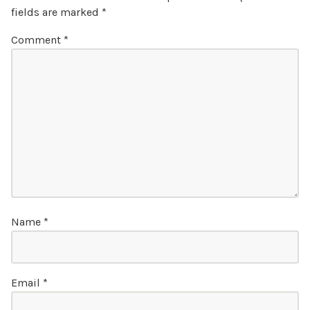
fields are marked
*
Comment
*
Name
*
Email
*