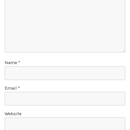
Name
*
Email
*
Website