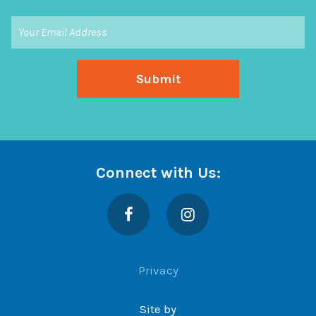
Connect with Us:
Facebook
Instagram
Privacy
Site by