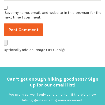
Save my name, email, and website in this browser for the
next time I comment.
Optionally add an image (JPEG only)
Can’t get enough hiking goodness? Sign
up for our email list!
We promise: we’ll only send an email if there’s a new
hiking guide or a big announcement.