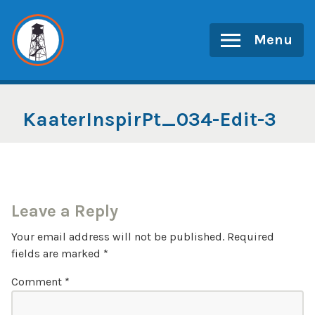
Skip
to
Menu
content
KaaterInspirPt_034-Edit-3
Leave a Reply
Your email address will not be published.
Required
fields are marked
*
Comment
*