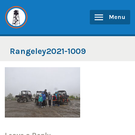
Skip
to
Menu
content
Rangeley2021-1009