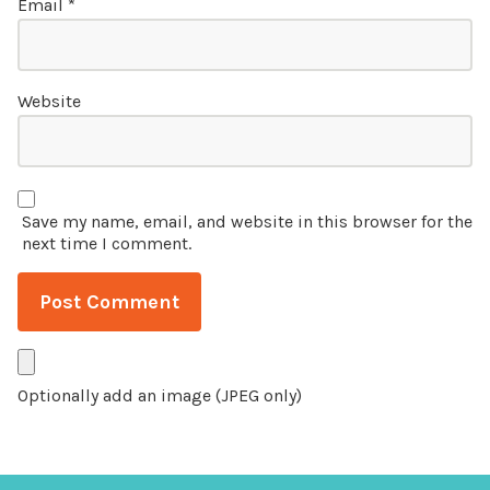
Email
*
Website
Save my name, email, and website in this browser for the
next time I comment.
Optionally add an image (JPEG only)