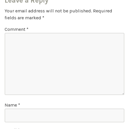
Leave a Reply
Your email address will not be published.
Required
fields are marked
*
Comment
*
Name
*