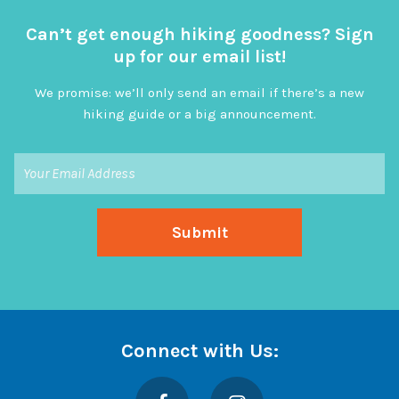
Can’t get enough hiking goodness? Sign
up for our email list!
We promise: we’ll only send an email if there’s a new
hiking guide or a big announcement.
Connect with Us:
Facebook
Instagram