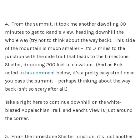
4. From the summit, it took me another dawdling 30
minutes to get to Rand’s View, heading downhill the
whole way (try not to think about the way back). This side
of the mountain is much smaller – it’s .7 miles to the
junction with the side trail that leads to the Limestone
Shelter, dropping 200 feet in elevation. (And as Erik
noted in
his comment
below, it’s a pretty easy stroll once
you pass the summit – perhaps thinking about the way
back isn’t so scary after all.)
Take a right here to continue downhill on the white-
blazed Appalachian Trail, and Rand’s View is just around
the corner.
5. From the Limestone Shelter junction, it’s just another