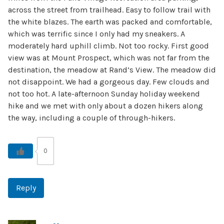
across the street from trailhead. Easy to follow trail with
the white blazes. The earth was packed and comfortable,
which was terrific since I only had my sneakers. A
moderately hard uphill climb. Not too rocky. First good
view was at Mount Prospect, which was not far from the
destination, the meadow at Rand’s View. The meadow did
not disappoint. We had a gorgeous day. Few clouds and
not too hot. A late-afternoon Sunday holiday weekend
hike and we met with only about a dozen hikers along
the way, including a couple of through-hikers.
0
Reply