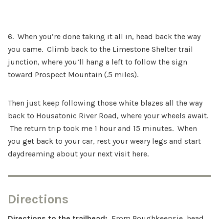
6. When you’re done taking it all in, head back the way
you came. Climb back to the Limestone Shelter trail
junction, where you’ll hang a left to follow the sign
toward Prospect Mountain (.5 miles).
Then just keep following those white blazes all the way
back to Housatonic River Road, where your wheels await.
The return trip took me 1 hour and 15 minutes. When
you get back to your car, rest your weary legs and start
daydreaming about your next visit here.
Directions
Directions to the trailhead:
From Poughkeepsie, head