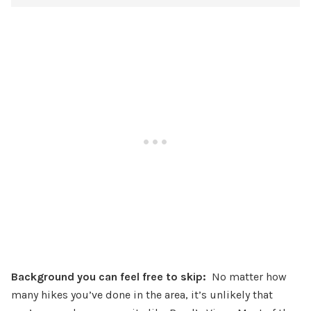
Background you can feel free to skip:
No matter how
many hikes you’ve done in the area, it’s unlikely that