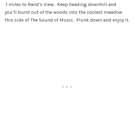
.1 miles to Rand’s View. Keep heading downhill and
you’ll burst out of the woods into the coolest meadow
this side of The Sound of Music. Plunk down and enjoy it.