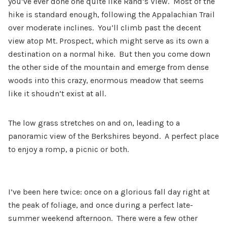
you’ve ever done one quite like Rand’s View. Most of the
hike is standard enough, following the Appalachian Trail
over moderate inclines. You’ll climb past the decent
view atop Mt. Prospect, which might serve as its own a
destination on a normal hike. But then you come down
the other side of the mountain and emerge from dense
woods into this crazy, enormous meadow that seems
like it shoudn’t exist at all.
The low grass stretches on and on, leading to a
panoramic view of the Berkshires beyond. A perfect place
to enjoy a romp, a picnic or both.
I’ve been here twice: once on a glorious fall day right at
the peak of foliage, and once during a perfect late-
summer weekend afternoon. There were a few other