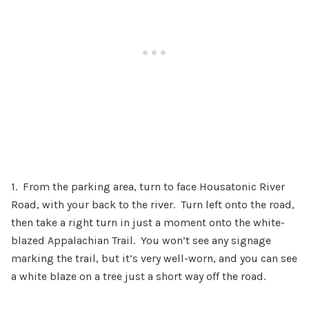
1. From the parking area, turn to face Housatonic River
Road, with your back to the river. Turn left onto the road,
then take a right turn in just a moment onto the white-
blazed Appalachian Trail. You won’t see any signage
marking the trail, but it’s very well-worn, and you can see
a white blaze on a tree just a short way off the road.