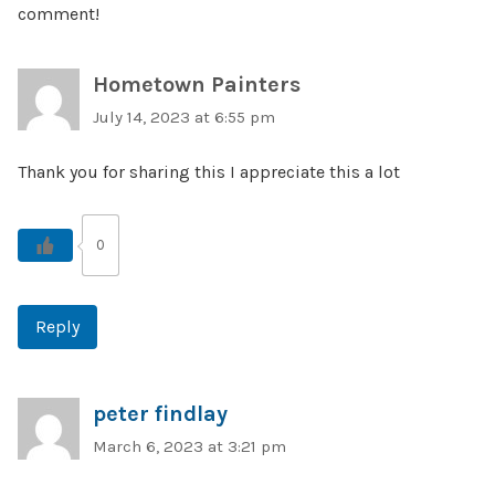
comment!
Hometown Painters
July 14, 2023 at 6:55 pm
Thank you for sharing this I appreciate this a lot
0
Reply
peter findlay
March 6, 2023 at 3:21 pm