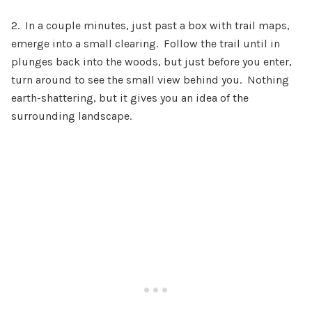
2. In a couple minutes, just past a box with trail maps,
emerge into a small clearing. Follow the trail until in
plunges back into the woods, but just before you enter,
turn around to see the small view behind you. Nothing
earth-shattering, but it gives you an idea of the
surrounding landscape.