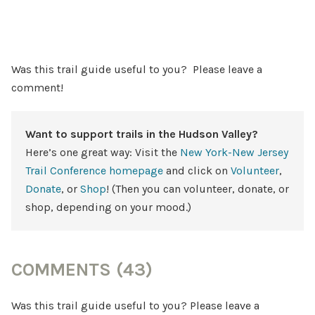
Was this trail guide useful to you? Please leave a
comment!
Want to support trails in the Hudson Valley?
Here’s one great way: Visit the
New York-New Jersey
Trail Conference homepage
and click on
Volunteer
,
Donate
, or
Shop
! (Then you can volunteer, donate, or
shop, depending on your mood.)
COMMENTS (43)
Was this trail guide useful to you? Please leave a