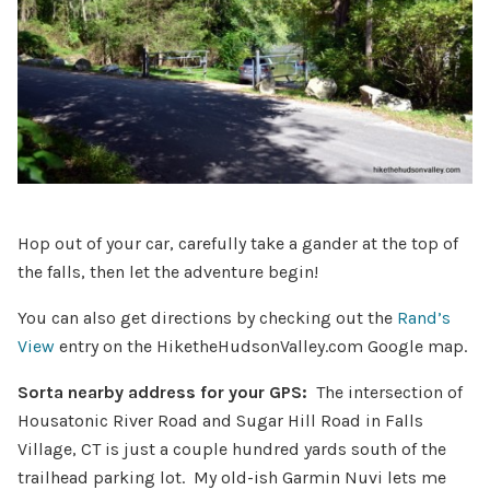
Hop out of your car, carefully take a gander at the top of
the falls, then let the adventure begin!
You can also get directions by checking out the
Rand’s
View
entry on the HiketheHudsonValley.com Google map.
Sorta nearby address for your GPS:
The intersection of
Housatonic River Road and Sugar Hill Road in Falls
Village, CT is just a couple hundred yards south of the
trailhead parking lot. My old-ish Garmin Nuvi lets me