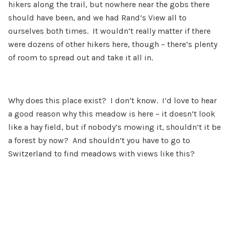
hikers along the trail, but nowhere near the gobs there
should have been, and we had Rand’s View all to
ourselves both times. It wouldn’t really matter if there
were dozens of other hikers here, though – there’s plenty
of room to spread out and take it all in.
Why does this place exist? I don’t know. I’d love to hear
a good reason why this meadow is here – it doesn’t look
like a hay field, but if nobody’s mowing it, shouldn’t it be
a forest by now? And shouldn’t you have to go to
Switzerland to find meadows with views like this?