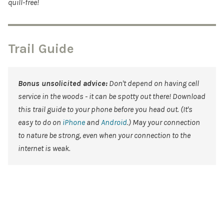
quill-free!
Trail Guide
Bonus unsolicited advice:
Don't depend on having cell
service in the woods - it can be spotty out there! Download
this trail guide to your phone before you head out. (It's
easy to do on
iPhone
and
Android
.) May your connection
to nature be strong, even when your connection to the
internet is weak.