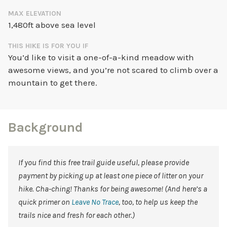
MAX ELEVATION
1,480ft above sea level
THIS HIKE IS FOR YOU IF
You’d like to visit a one-of-a-kind meadow with
awesome views, and you’re not scared to climb over a
mountain to get there.
Background
If you find this free trail guide useful, please provide
payment by picking up at least one piece of litter on your
hike. Cha-ching! Thanks for being awesome! (And here’s a
quick primer on
Leave No Trace
, too, to help us keep the
trails nice and fresh for each other.)