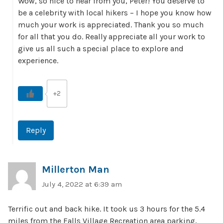
Wow, so nice to hear from you, Peter! You deserve to
be a celebrity with local hikers – I hope you know how
much your work is appreciated. Thank you so much
for all that you do. Really appreciate all your work to
give us all such a special place to explore and
experience.
+2
Reply
Millerton Man
July 4, 2022 at 6:39 am
Terrific out and back hike. It took us 3 hours for the 5.4
miles from the Falls Village Recreation area parking,