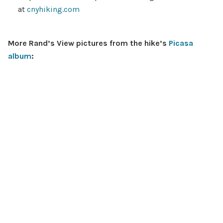
at
cnyhiking.com
More Rand’s View pictures from the hike’s
Picasa
album
: