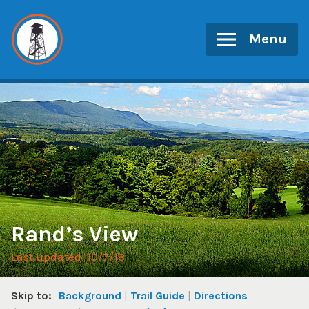
Skip
to
Menu
content
Rand’s View
Last updated: 10/7/18
Skip to:
Background
Trail Guide
Directions