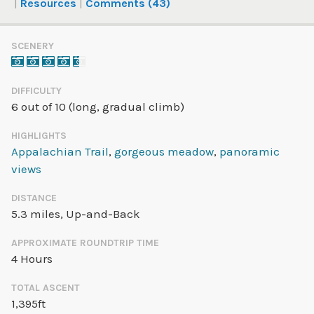
Resources
Comments (43)
SCENERY
DIFFICULTY
6 out of 10 (long, gradual climb)
HIGHLIGHTS
Appalachian Trail
,
gorgeous meadow
,
panoramic
views
DISTANCE
5.3 miles
, Up-and-Back
APPROXIMATE ROUNDTRIP TIME
4 Hours
TOTAL ASCENT
1,395ft