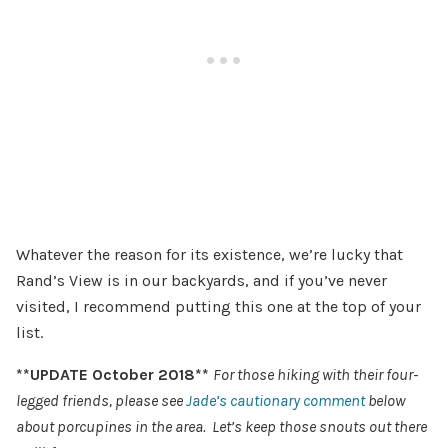
Whatever the reason for its existence, we’re lucky that
Rand’s View is in our backyards, and if you’ve never
visited, I recommend putting this one at the top of your
list.
**UPDATE October 2018**
For those hiking with their four-
legged friends, please see
Jade’s cautionary comment
below
about porcupines in the area. Let’s keep those snouts out there