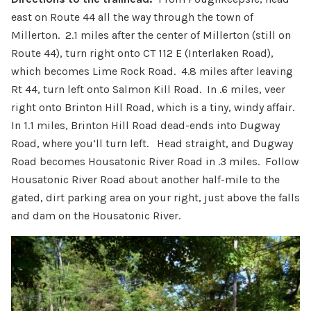
east on Route 44 all the way through the town of
Millerton. 2.1 miles after the center of Millerton (still on
Route 44), turn right onto CT 112 E (Interlaken Road),
which becomes Lime Rock Road. 4.8 miles after leaving
Rt 44, turn left onto Salmon Kill Road. In .6 miles, veer
right onto Brinton Hill Road, which is a tiny, windy affair.
In 1.1 miles, Brinton Hill Road dead-ends into Dugway
Road, where you’ll turn left. Head straight, and Dugway
Road becomes Housatonic River Road in .3 miles. Follow
Housatonic River Road about another half-mile to the
gated, dirt parking area on your right, just above the falls
and dam on the Housatonic River.