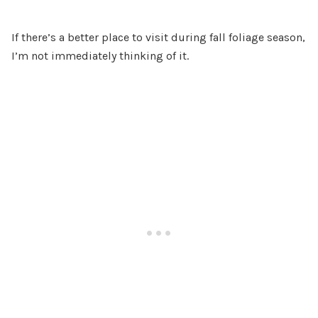
If there’s a better place to visit during fall foliage season,
I’m not immediately thinking of it.