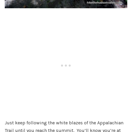
Just keep following the white blazes of the Appalachian
Trail until you reach the summit. You’ll know you’re at