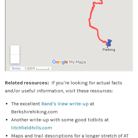
Related resources:
If you’re looking for actual facts
and/or useful information, visit these resources:
The excellent
Rand’s View write-up
at
Berkshirehiking.com
Another write-up with some good tidbits at
litchfieldhills.com
Maps and trail descriptions for a longer stretch of AT