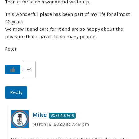
Thanks for such a wonderful write-up.
This wonderful place has been part of my life for almost
45 years.
We mow it and care for it and are so happy about the
pleasure that it gives to so many people.
Peter
+4
Reply
Mike
POST AUTHOR
March 12, 2023 at 7:48 pm