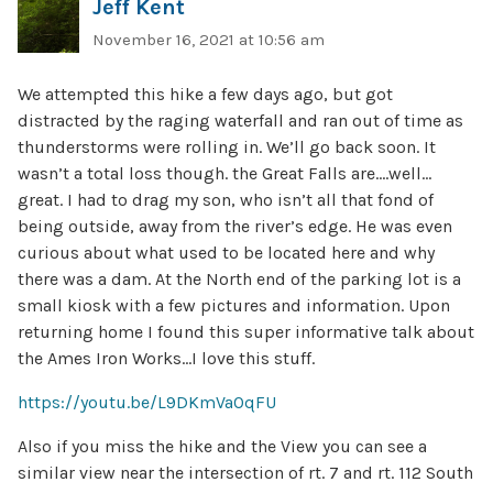
Jeff Kent
November 16, 2021 at 10:56 am
We attempted this hike a few days ago, but got
distracted by the raging waterfall and ran out of time as
thunderstorms were rolling in. We’ll go back soon. It
wasn’t a total loss though. the Great Falls are….well…
great. I had to drag my son, who isn’t all that fond of
being outside, away from the river’s edge. He was even
curious about what used to be located here and why
there was a dam. At the North end of the parking lot is a
small kiosk with a few pictures and information. Upon
returning home I found this super informative talk about
the Ames Iron Works…I love this stuff.
https://youtu.be/L9DKmVaOqFU
Also if you miss the hike and the View you can see a
similar view near the intersection of rt. 7 and rt. 112 South