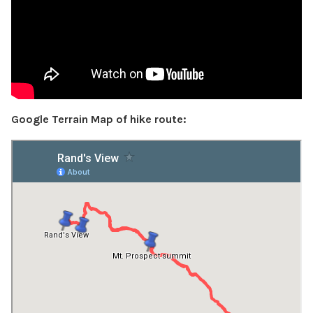
Google Terrain Map of hike route: