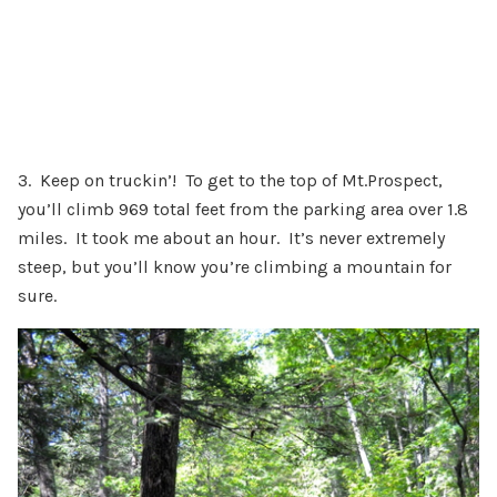
3. Keep on truckin’! To get to the top of Mt.Prospect,
you’ll climb 969 total feet from the parking area over 1.8
miles. It took me about an hour. It’s never extremely
steep, but you’ll know you’re climbing a mountain for
sure.