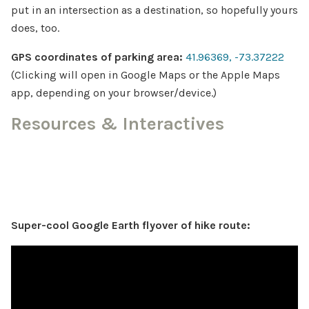
put in an intersection as a destination, so hopefully yours
does, too.
GPS coordinates of parking area:
41.96369, -73.37222
(Clicking will open in Google Maps or the Apple Maps
app, depending on your browser/device.)
Resources & Interactives
Super-cool Google Earth flyover of hike route: