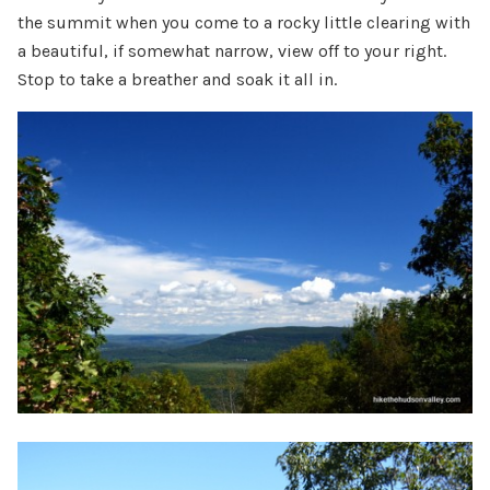
the summit when you come to a rocky little clearing with
a beautiful, if somewhat narrow, view off to your right.
Stop to take a breather and soak it all in.