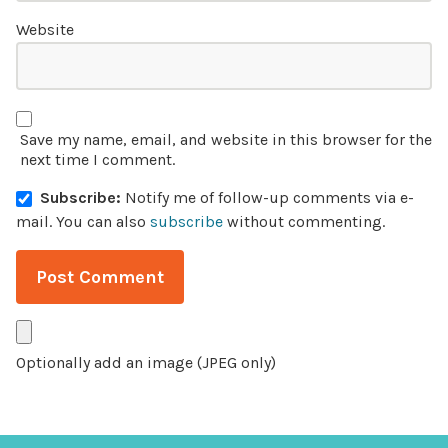
Website
Save my name, email, and website in this browser for the
next time I comment.
Subscribe:
Notify me of follow-up comments via e-
mail.
You can also
subscribe
without commenting.
Optionally add an image (JPEG only)