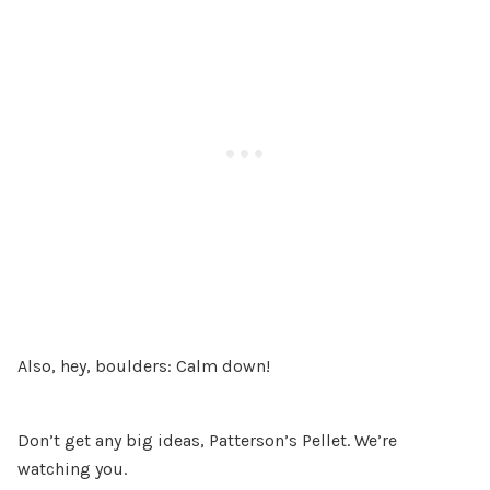
Also, hey, boulders: Calm down!
Don’t get any big ideas, Patterson’s Pellet. We’re
watching you.