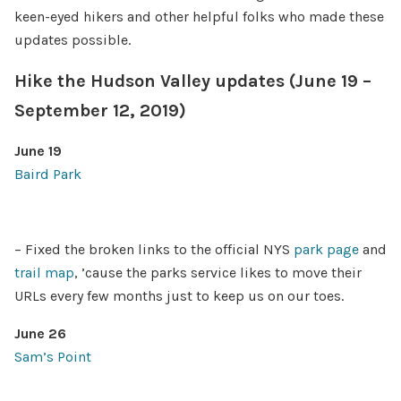
keen-eyed hikers and other helpful folks who made these
updates possible.
Hike the Hudson Valley updates (June 19 –
September 12, 2019)
June 19
Baird Park
– Fixed the broken links to the official NYS
park page
and
trail map
, ’cause the parks service likes to move their
URLs every few months just to keep us on our toes.
June 26
Sam’s Point