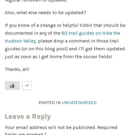
Also, what else needs to be updated?
If you know of a change or helpful tidbit that should be
documented in any of the
80 trail guides on Hike the
Hudson Valley
, please drop a comment in those trail
guides (or on this blog post) and I’ll get them updated
just as soon as I get home from the soccer fields!
Thanks, all!
+1
POSTED IN
UNCATEGORIZED
Leave a Reply
Your email address will not be published.
Required
fields are marked
*