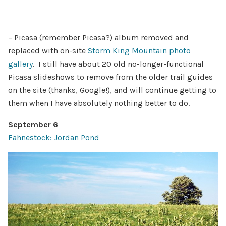
– Picasa (remember Picasa?) album removed and
replaced with on-site
Storm King Mountain photo
gallery
. I still have about 20 old no-longer-functional
Picasa slideshows to remove from the older trail guides
on the site (thanks, Google!), and will continue getting to
them when I have absolutely nothing better to do.
September 6
Fahnestock: Jordan Pond