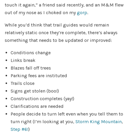
touch it again,” a friend said recently, and an M&M flew
out of my nose as I choked on my
gorp
.
While you’d think that trail guides would remain
relatively static once they’re complete, there’s always
something that needs to be updated or improved:
Conditions change
Links break
Blazes fall off trees
Parking fees are instituted
Trails close
Signs get stolen (boo!)
Construction completes (yay!)
Clarifications are needed
People decide to turn left even when you tell them to
turn right (I’m looking at you,
Storm King Mountain
,
Step #6!
)