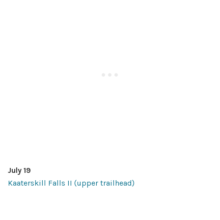
July 19
Kaaterskill Falls II (upper trailhead)