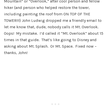
Mountain” or “Overlook,” after cool person and fellow
hiker (and person who helped restore the tower,
including painting the roof from ON TOP OF THE
TOWER!!!) John Ludwig dropped me a friendly email to
let me know that, dude, nobody calls it Mt. Overlook.
Oops! My mistake. I’d called it “Mt. Overlook” about 15
times in that guide. That’s like going to Disney and
asking about Mt. Splash. Or Mt. Space. Fixed now –
thanks, John!