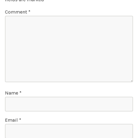
Comment
*
Name
*
Email
*