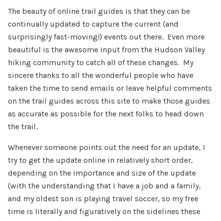
The beauty of online trail guides is that they can be
continually updated to capture the current (and
surprisingly fast-moving!) events out there. Even more
beautiful is the awesome input from the Hudson Valley
hiking community to catch all of these changes. My
sincere thanks to all the wonderful people who have
taken the time to send emails or leave helpful comments
on the trail guides across this site to make those guides
as accurate as possible for the next folks to head down
the trail.
Whenever someone points out the need for an update, I
try to get the update online in relatively short order,
depending on the importance and size of the update
(with the understanding that I have a job and a family,
and my oldest son is playing travel soccer, so my free
time is literally and figuratively on the sidelines these