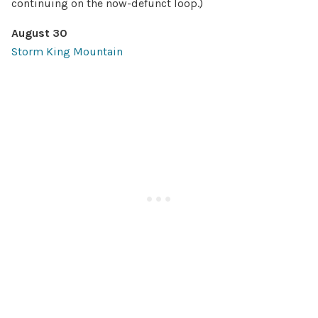
continuing on the now-defunct loop.)
August 30
Storm King Mountain