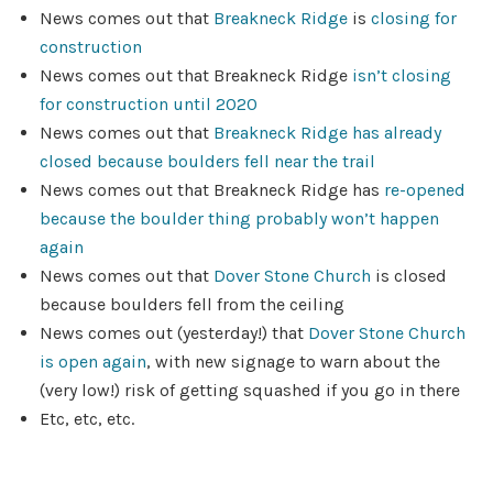
News comes out that
Breakneck Ridge
is
closing for
construction
News comes out that Breakneck Ridge
isn’t closing
for construction until 2020
News comes out that
Breakneck Ridge has already
closed
because boulders fell near the trail
News comes out that Breakneck Ridge has
re-opened
because the boulder thing probably won’t happen
again
News comes out that
Dover Stone Church
is closed
because boulders fell from the ceiling
News comes out (yesterday!) that
Dover Stone Church
is open again
, with new signage to warn about the
(very low!) risk of getting squashed if you go in there
Etc, etc, etc.