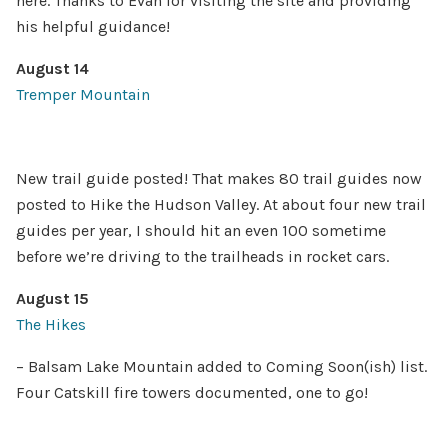
here. Thanks to Evan for visiting the site and providing
his helpful guidance!
August 14
Tremper Mountain
New trail guide posted! That makes 80 trail guides now
posted to Hike the Hudson Valley. At about four new trail
guides per year, I should hit an even 100 sometime
before we’re driving to the trailheads in rocket cars.
August 15
The Hikes
– Balsam Lake Mountain added to Coming Soon(ish) list.
Four Catskill fire towers documented, one to go!