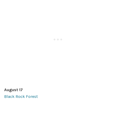
August 17
Black Rock Forest