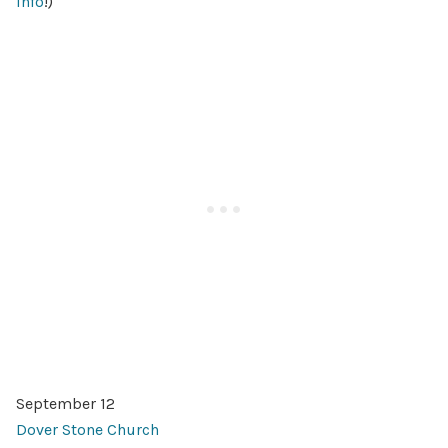
info
!)
September 12
Dover Stone Church