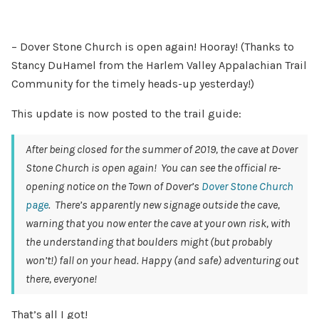
– Dover Stone Church is open again! Hooray! (Thanks to
Stancy DuHamel from the Harlem Valley Appalachian Trail
Community for the timely heads-up yesterday!)
This update is now posted to the trail guide:
After being closed for the summer of 2019, the cave at Dover
Stone Church is open again! You can see the official re-
opening notice on the Town of Dover’s
Dover Stone Church
page
. There’s apparently new signage outside the cave,
warning that you now enter the cave at your own risk, with
the understanding that boulders might (but probably
won’t!) fall on your head.
Happy (and safe) adventuring out
there, everyone!
That’s all I got!