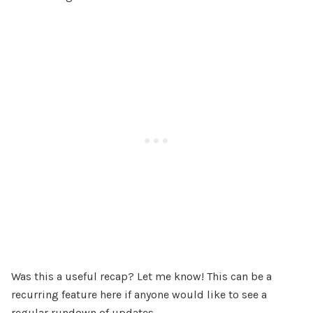
Was this a useful recap? Let me know! This can be a
recurring feature here if anyone would like to see a
regular rundown of updates.