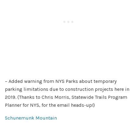
– Added warning from NYS Parks about temporary
parking limitations due to construction projects here in
2019. (Thanks to Chris Morris, Statewide Trails Program
Planner for NYS, for the email heads-up!)
Schunemunk Mountain