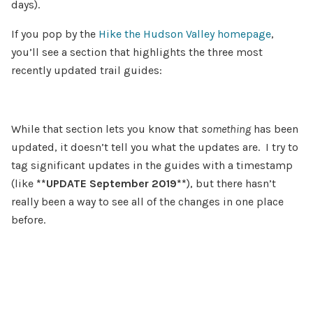
days).
If you pop by the
Hike the Hudson Valley homepage
,
you’ll see a section that highlights the three most
recently updated trail guides:
While that section lets you know that
something
has been
updated, it doesn’t tell you what the updates are. I try to
tag significant updates in the guides with a timestamp
(like
**UPDATE September 2019**
), but there hasn’t
really been a way to see all of the changes in one place
before.