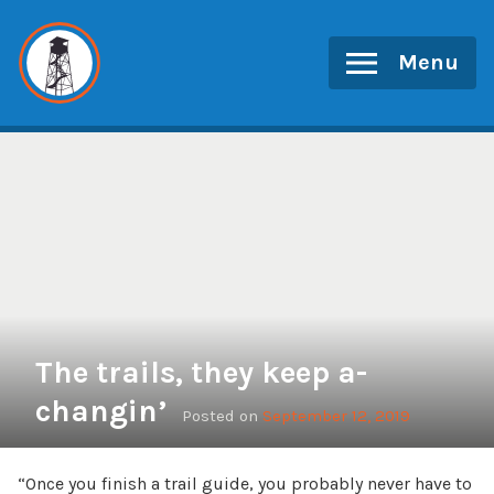
Skip
to
Menu
content
The trails, they keep a-
changin’
Posted on
September 12, 2019
“Once you finish a trail guide, you probably never have to