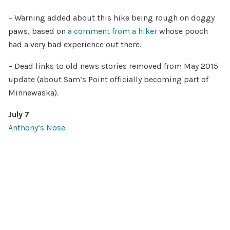
– Warning added about this hike being rough on doggy
paws, based on
a comment from a hiker
whose pooch
had a very bad experience out there.
– Dead links to old news stories removed from May 2015
update (about Sam’s Point officially becoming part of
Minnewaska).
July 7
Anthony’s Nose