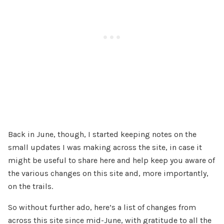
Back in June, though, I started keeping notes on the
small updates I was making across the site, in case it
might be useful to share here and help keep you aware of
the various changes on this site and, more importantly,
on the trails.
So without further ado, here’s a list of changes from
across this site since mid-June, with gratitude to all the