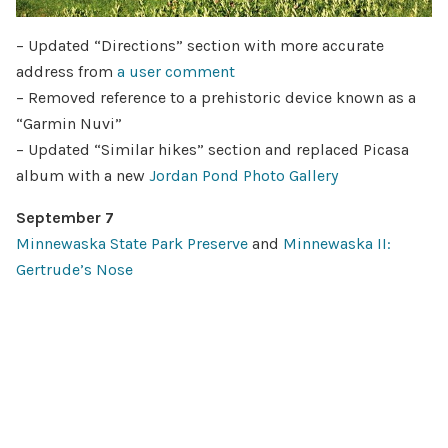
– Updated “Directions” section with more accurate
address from
a user comment
– Removed reference to a prehistoric device known as a
“Garmin Nuvi”
– Updated “Similar hikes” section and replaced Picasa
album with a new
Jordan Pond Photo Gallery
September 7
Minnewaska State Park Preserve
and
Minnewaska II:
Gertrude’s Nose