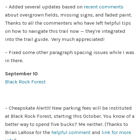
– Added several updates based on
recent comments
about overgrown fields, missing signs, and faded paint.
Thanks to all the commenters who have left helpful tips
on how to navigate this trail now — they’re integrated
into the trail guide. Very much appreciated!
– Fixed some other paragraph spacing issues while I was
in there.
September 10
Black Rock Forest
– Cheapskate Alert!!! New parking fees will be instituted
at Black Rock Forest, starting this October. You know of a
better way to spend five bucks? Me neither. (Thanks to
Brian LaRose for the
helpful comment
and
link for more