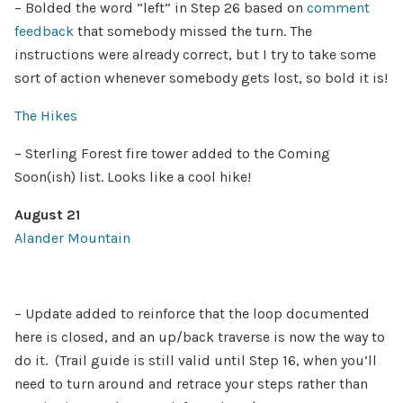
– Bolded the word “left” in Step 26 based on
comment
feedback
that somebody missed the turn. The
instructions were already correct, but I try to take some
sort of action whenever somebody gets lost, so bold it is!
The Hikes
– Sterling Forest fire tower added to the Coming
Soon(ish) list. Looks like a cool hike!
August 21
Alander Mountain
– Update added to reinforce that the loop documented
here is closed, and an up/back traverse is now the way to
do it. (Trail guide is still valid until Step 16, when you’ll
need to turn around and retrace your steps rather than