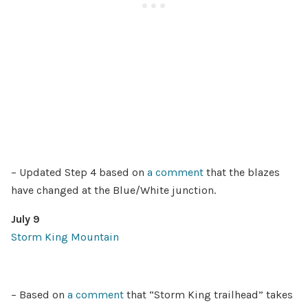
– Updated Step 4 based on
a comment
that the blazes
have changed at the Blue/White junction.
July 9
Storm King Mountain
– Based on
a comment
that “Storm King trailhead” takes