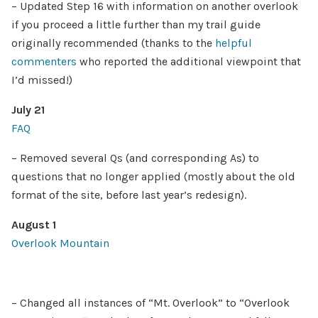
– Updated Step 16 with information on another overlook
if you proceed a little further than my trail guide
originally recommended (thanks to the
helpful
commenters
who reported the additional viewpoint that
I’d missed!)
July 21
FAQ
– Removed several Qs (and corresponding As) to
questions that no longer applied (mostly about the old
format of the site, before last year’s redesign).
August 1
Overlook Mountain
– Changed all instances of “Mt. Overlook” to “Overlook