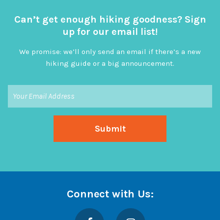
Can’t get enough hiking goodness? Sign
up for our email list!
We promise: we’ll only send an email if there’s a new
hiking guide or a big announcement.
Connect with Us:
Facebook
Instagram