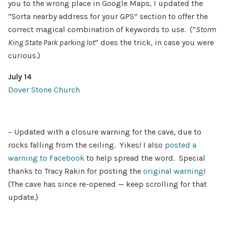
you to the wrong place in Google Maps, I updated the
“Sorta nearby address for your GPS” section to offer the
correct magical combination of keywords to use. (“
Storm
King State Park parking lot
” does the trick, in case you were
curious.)
July 14
Dover Stone Church
– Updated with a closure warning for the cave, due to
rocks falling from the ceiling. Yikes! I also
posted a
warning to Facebook
to help spread the word. Special
thanks to Tracy Rakin for posting the
original warning
!
(The cave has since re-opened — keep scrolling for that
update.)