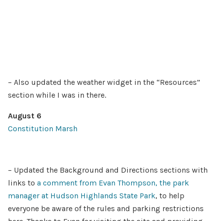
– Also updated the weather widget in the “Resources”
section while I was in there.
August 6
Constitution Marsh
– Updated the Background and Directions sections with
links to
a comment from Evan Thompson, the park
manager at Hudson Highlands State Park
, to help
everyone be aware of the rules and parking restrictions